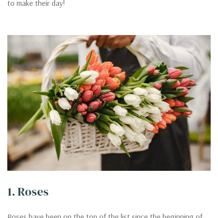
to make their day!
1. Roses
Roses have been on the top of the list since the beginning of