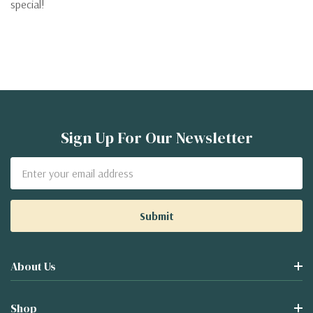
special!
Sign Up For Our Newsletter
Email
Address
About Us
Shop