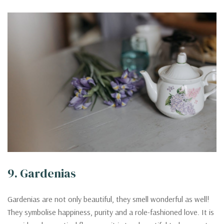
9. Gardenias
Gardenias are not only beautiful, they smell wonderful as well!
They symbolise happiness, purity and a role-fashioned love. It is