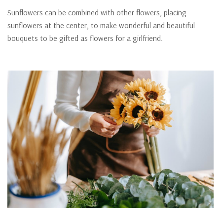
Sunflowers can be combined with other flowers, placing
sunflowers at the center, to make wonderful and beautiful
bouquets to be gifted as flowers for a girlfriend.