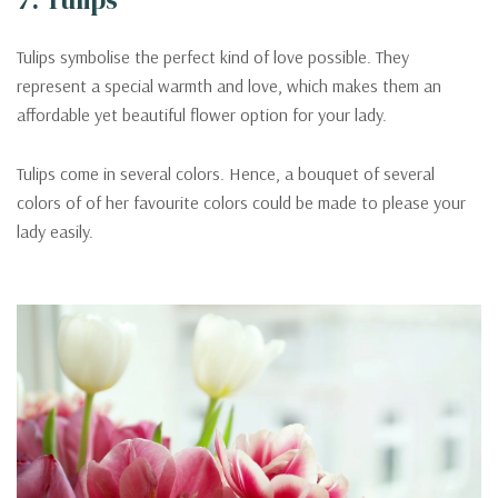
Tulips symbolise the perfect kind of love possible. They
represent a special warmth and love, which makes them an
affordable yet beautiful flower option for your lady.
Tulips come in several colors. Hence, a bouquet of several
colors of of her favourite colors could be made to please your
lady easily.