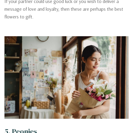
If your partner could use good luck or you wish to deliver a
message of love and loyalty, then these are perhaps the best
flowers to gift.
5. Peonies