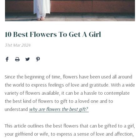
10 Best Flowers To Get A Girl
31st Mar 2024
Since the beginning of time, flowers have been used all around
the world to express feelings of love and gratitude. With a wide
variety of flowers available, it can be a hassle to contemplate
the best kind of flowers to gift to a loved one and to
understand
why are flowers the best gift?
This article outlines the best flowers that can be gifted to a girl,
your girlfriend or wife, to express a sense of love and affection,