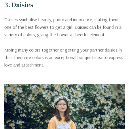
3. Daisies
Daisies symbolise beauty, purity and innocence, making them
one of the best flowers to get a girl. Daisies can be found in a
variety of colors, giving the flower a cheerful element.
Mixing many colors together or getting your partner daisies in
their favourite colors is an exceptional bouquet idea to express
love and attachment.