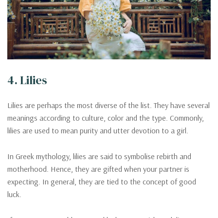
4. Lilies
Lilies are perhaps the most diverse of the list. They have several
meanings according to culture, color and the type. Commonly,
lilies are used to mean purity and utter devotion to a girl.
In Greek mythology, lilies are said to symbolise rebirth and
motherhood. Hence, they are gifted when your partner is
expecting. In general, they are tied to the concept of good
luck.