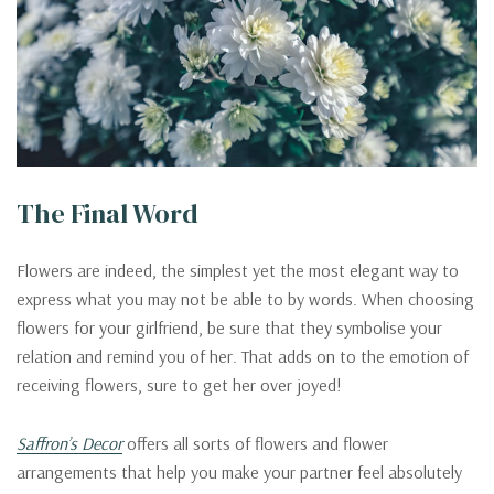
The Final Word
Flowers are indeed, the simplest yet the most elegant way to
express what you may not be able to by words. When choosing
flowers for your girlfriend, be sure that they symbolise your
relation and remind you of her. That adds on to the emotion of
receiving flowers, sure to get her over joyed!
Saffron’s Decor
offers all sorts of flowers and flower
arrangements that help you make your partner feel absolutely