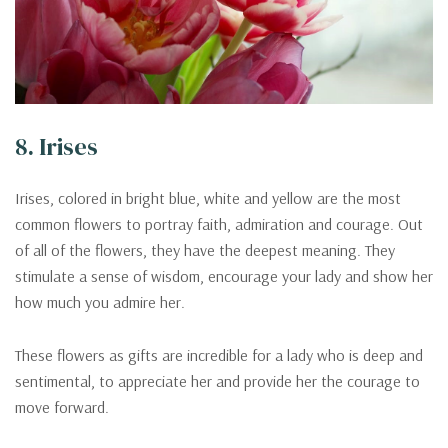
8. Irises
Irises, colored in bright blue, white and yellow are the most
common flowers to portray faith, admiration and courage. Out
of all of the flowers, they have the deepest meaning. They
stimulate a sense of wisdom, encourage your lady and show her
how much you admire her.
These flowers as gifts are incredible for a lady who is deep and
sentimental, to appreciate her and provide her the courage to
move forward.