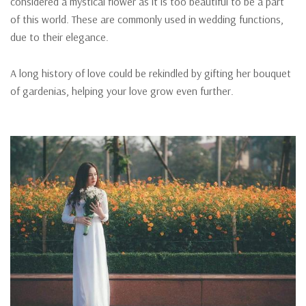
considered a mystical flower as it is too beautiful to be a part
of this world. These are commonly used in wedding functions,
due to their elegance.
A long history of love could be rekindled by gifting her bouquet
of gardenias, helping your love grow even further.