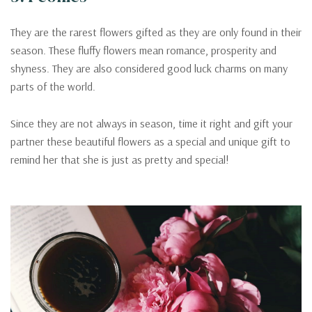
They are the rarest flowers gifted as they are only found in their
season. These fluffy flowers mean romance, prosperity and
shyness. They are also considered good luck charms on many
parts of the world.
Since they are not always in season, time it right and gift your
partner these beautiful flowers as a special and unique gift to
remind her that she is just as pretty and special!