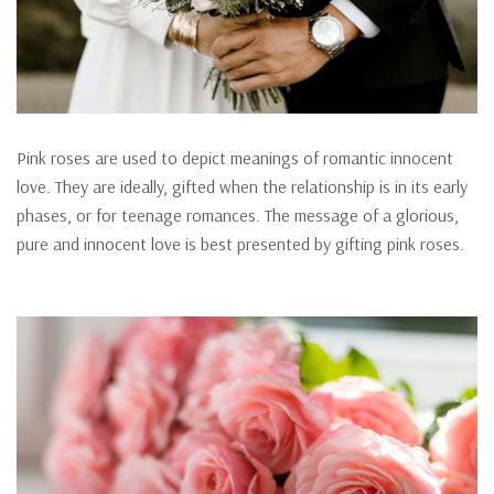
Pink roses are used to depict meanings of romantic innocent
love. They are ideally, gifted when the relationship is in its early
phases, or for teenage romances. The message of a glorious,
pure and innocent love is best presented by gifting pink roses.