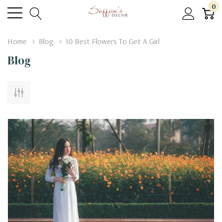
0
Home
Blog
10 Best Flowers To Get A Girl
Blog