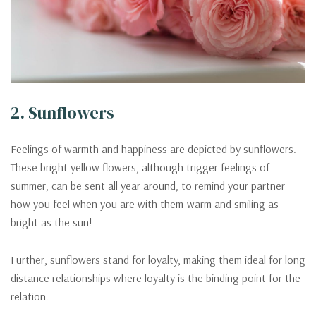
2. Sunflowers
Feelings of warmth and happiness are depicted by sunflowers.
These bright yellow flowers, although trigger feelings of
summer, can be sent all year around, to remind your partner
how you feel when you are with them-warm and smiling as
bright as the sun!
Further, sunflowers stand for loyalty, making them ideal for long
distance relationships where loyalty is the binding point for the
relation.