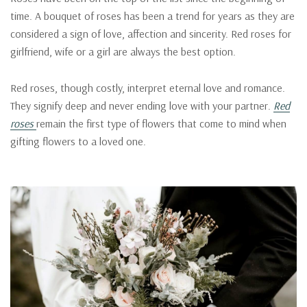
time. A bouquet of roses has been a trend for years as they are
considered a sign of love, affection and sincerity. Red roses for
girlfriend, wife or a girl are always the best option.
Red roses, though costly, interpret eternal love and romance.
They signify deep and never ending love with your partner.
Red
roses
remain the first type of flowers that come to mind when
gifting flowers to a loved one.