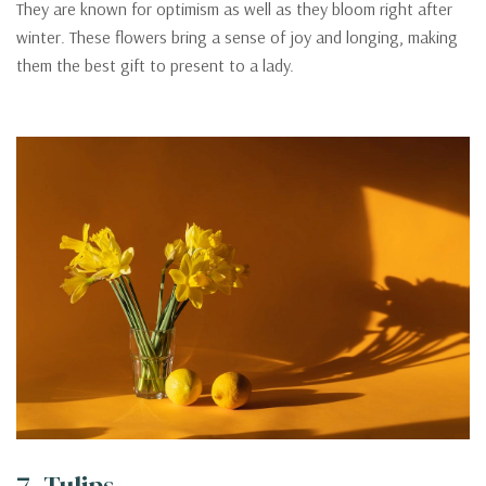
They are known for optimism as well as they bloom right after
winter. These flowers bring a sense of joy and longing, making
them the best gift to present to a lady.
7. Tulips