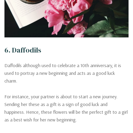
6. Daffodils
Daffodils although used to celebrate a 10th anniversary, it is
used to portray a new beginning and acts as a good luck
charm.
For instance, your partner is about to start a new journey.
Sending her these as a gift is a sign of good luck and
happiness. Hence, these flowers will be the perfect gift to a girl
as a best wish for her new beginning.