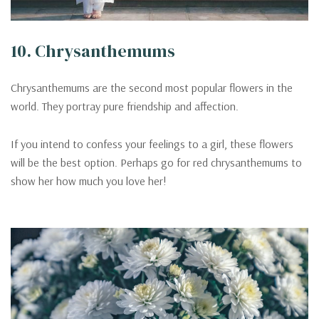
10. Chrysanthemums
Chrysanthemums are the second most popular flowers in the
world. They portray pure friendship and affection.
If you intend to confess your feelings to a girl, these flowers
will be the best option. Perhaps go for red chrysanthemums to
show her how much you love her!