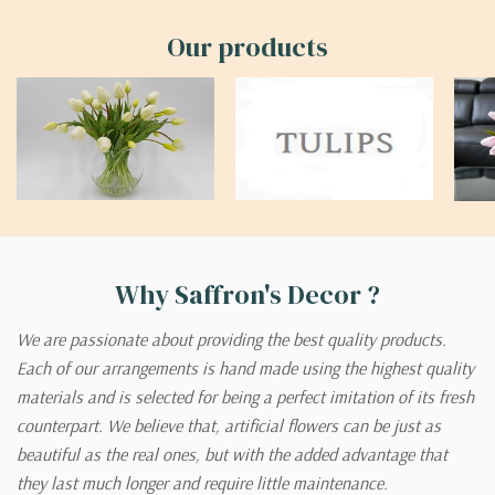
Our products
Why Saffron's Decor ?
We are passionate about providing the best quality products.
Each of our arrangements is hand made using the highest quality
materials and is selected for being a perfect imitation of its fresh
counterpart. We believe that, artificial flowers can be just as
beautiful as the real ones, but with the added advantage that
they last much longer and require little maintenance.