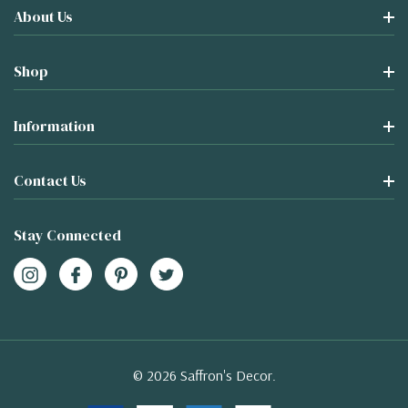
About Us
Shop
Information
Contact Us
Stay Connected
© 2026 Saffron's Decor.