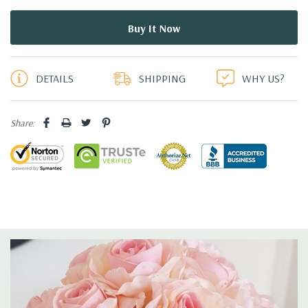
5 customers are viewing this product
DETAILS
SHIPPING
WHY US?
Share: