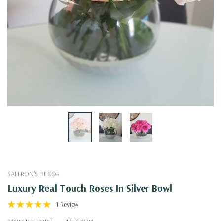
SAFFRON'S DECOR
Luxury Real Touch Roses In Silver Bowl
1 Review