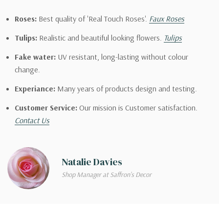
Roses:
Best quality of 'Real Touch Roses'.
Faux Roses
Tulips:
Realistic and beautiful looking flowers.
Tulips
Fake water:
UV resistant, long-lasting without colour
change.
Experiance:
Many years of products design and testing.
Customer Service:
Our mission is Customer satisfaction.
Contact Us
Natalie Davies
Shop Manager at Saffron's Decor