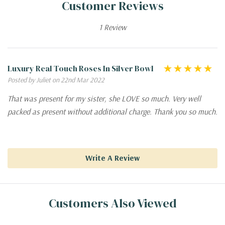
Customer Reviews
1 Review
Luxury Real Touch Roses In Silver Bowl
Posted by Juliet on 22nd Mar 2022
That was present for my sister, she LOVE so much. Very well
packed as present without additional charge. Thank you so much.
Write A Review
Customers Also Viewed