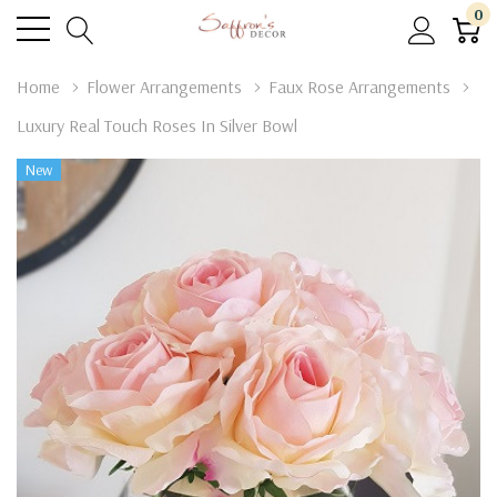
0
Home
Flower Arrangements
Faux Rose Arrangements
Luxury Real Touch Roses In Silver Bowl
New