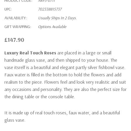
PRODUCT CODE:
ARF5-0711
UPC:
702338815737
AVAILABILITY:
Usually Ships In 2 Days.
GIFT WRAPPING:
Options Available
£147.90
Luxury Real Touch Roses
are placed in a large or small
handmade glass vase, and then shipped to your house. The
vase itsrelf is a beautiful and elegant partly silver fishbowl vase.
Faux water is filled in the bottom to hold the flowers and add
realism to the piece. Flowers feel and look very realistic and suit
any occasions and personality. They are also the perfect size for
the dining table or the console table.
It is made up of real touch roses, faux water, and a beautiful
glass vase.