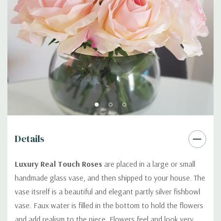
Details
Luxury Real Touch Roses
are placed in a large or small
handmade glass vase, and then shipped to your house. The
vase itsrelf is a beautiful and elegant partly silver fishbowl
vase. Faux water is filled in the bottom to hold the flowers
and add realism to the piece. Flowers feel and look very