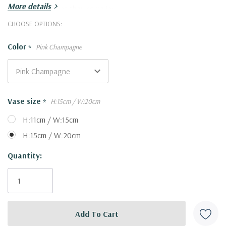
More details
Here are the sizes they come in:
Large
: (Height:28cm, Width:30cm)
Hurry!
CHOOSE OPTIONS:
Small
: (Height:21cm, Width:21cm)
Only
Color
*
Pink Champagne
left
Vase size
*
H:15cm / W:20cm
H:11cm / W:15cm
H:15cm / W:20cm
Quantity: