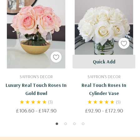
Quick Add
SAFFRON'S DECOR
SAFFRON'S DECOR
Luxury Real Touch Roses In
Real Touch Roses In
Gold Bowl
Cylinder Vase
(3)
(5)
£106.60 - £147.90
£92.90 - £172.90