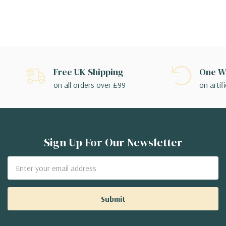
Free UK Shipping
One We
on all orders over £99
on artifi
Sign Up For Our Newsletter
Email
Address