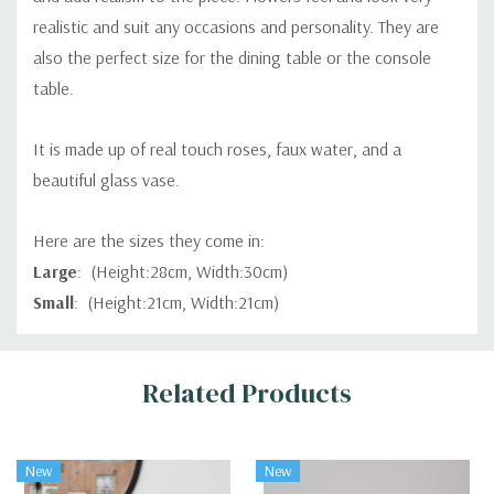
realistic and suit any occasions and personality. They are
also the perfect size for the dining table or the console
table.
It is made up of real touch roses, faux water, and a
beautiful glass vase.
Here are the sizes they come in:
Large
: (Height:28cm, Width:30cm)
Small
: (Height:21cm, Width:21cm)
Custom
Related Products
Tab
New
New