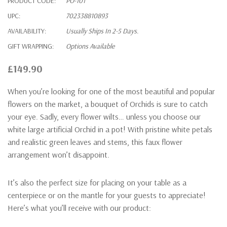
PRODUCT CODE:
PO-101
UPC:
702338810893
AVAILABILITY:
Usually Ships In 2-5 Days.
GIFT WRAPPING:
Options Available
£149.90
When you’re looking for one of the most beautiful and popular
flowers on the market, a bouquet of Orchids is sure to catch
your eye. Sadly, every flower wilts… unless you choose our
white large artificial Orchid in a pot! With pristine white petals
and realistic green leaves and stems, this faux flower
arrangement won’t disappoint.
It’s also the perfect size for placing on your table as a
centerpiece or on the mantle for your guests to appreciate!
Here’s what you’ll receive with our product: