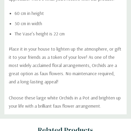
60 cm in height
50 cm in width
The Vase’s height is 22 cm
Place it in your house to lighten up the atmosphere, or gift
it to your friends as a token of your love! As one of the
most widely acclaimed floral arrangements, Orchids are a
great option as faux flowers. No maintenance required,
and a long-lasting appeal!
Choose these large white Orchids in a Pot and brighten up
your life with a brilliant faux flower arrangement.
Custom
Related Products
Tab