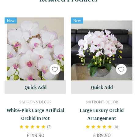
New
New
Quick Add
Quick Add
SAFFRON'S DECOR
SAFFRON'S DECOR
White-Pink Large Artificial
Large Luxury Orchid
Orchid In Pot
Arrangement
(3)
(4)
£149.90
£189.90