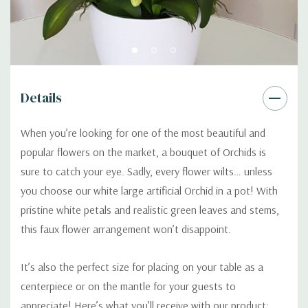
Details
When you’re looking for one of the most beautiful and
popular flowers on the market, a bouquet of Orchids is
sure to catch your eye. Sadly, every flower wilts… unless
you choose our white large artificial Orchid in a pot! With
pristine white petals and realistic green leaves and stems,
this faux flower arrangement won’t disappoint.
It’s also the perfect size for placing on your table as a
centerpiece or on the mantle for your guests to
appreciate! Here’s what you’ll receive with our product: