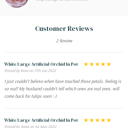
Customer Reviews
2 Review
White Large Artificial Orchid In Pot
Posted by Rose on 17th Jun 2022
I just couldn't believe when have touched those petals, feeling is
so real! My husband couldn't tell which ones are real ones. will
come back for tulips soon :-)
White Large Artificial Orchid In Pot
Posted by Anna on 1st May 2022