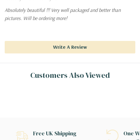
Absolutely beautiful !!! Very well packaged and better than
pictures. Will be ordering more!
Write A Review
Customers Also Viewed
Free UK Shipping
One We