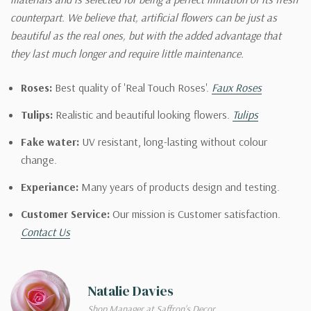
counterpart. We believe that, artificial flowers can be just as
beautiful as the real ones, but with the added advantage that
they last much longer and require little maintenance.
Roses:
Best quality of 'Real Touch Roses'.
Faux Roses
Tulips:
Realistic and beautiful looking flowers.
Tulips
Fake water:
UV resistant, long-lasting without colour
change.
Experiance:
Many years of products design and testing.
Customer Service:
Our mission is Customer satisfaction.
Contact Us
Natalie Davies
Shop Manager at Saffron's Decor