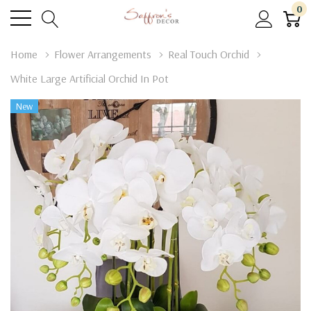
0
Home
Flower Arrangements
Real Touch Orchid
White Large Artificial Orchid In Pot
New