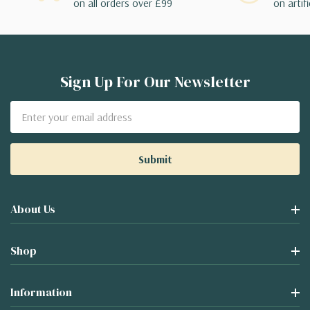
on all orders over £99
on artifi
Sign Up For Our Newsletter
Email
Address
About Us
Shop
Information