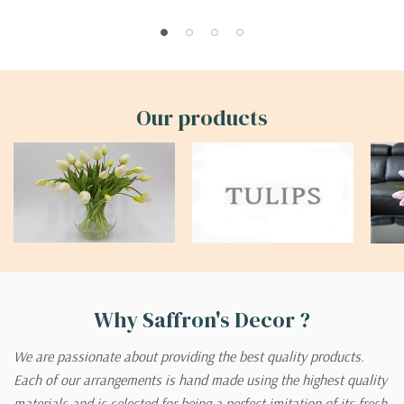
Our products
Why Saffron's Decor ?
We are passionate about providing the best quality products.
Each of our arrangements is hand made using the highest quality
materials and is selected for being a perfect imitation of its fresh