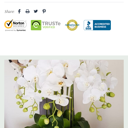
Share: