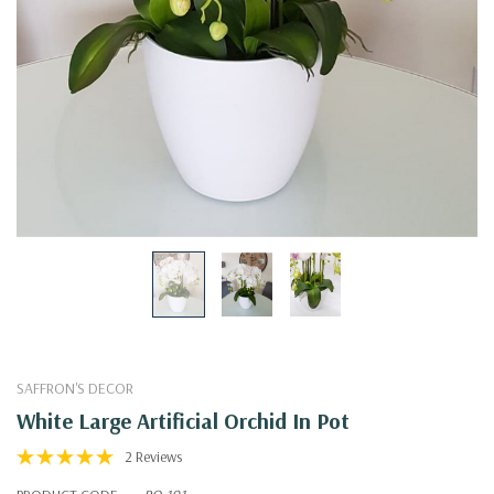
SAFFRON'S DECOR
White Large Artificial Orchid In Pot
2 Reviews