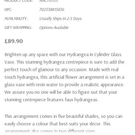
PRODUCT CODE:
AHC1-0153
UPC:
702338815836
AVAILABILITY:
Usually Ships In 2-5 Days.
GIFT WRAPPING:
Options Available
£89.90
Brighten up any space with our Hydrangea in Cylinder Glass
Vase. This stunning hydrangea centrepiece is sure to add the
perfect touch of glamour to any occasion. Made with real
touch hydrangea, this artificial flower arrangement is set in a
glass vase with resin water to provide a realistic appearance.
We assure you no one will be able to figure out that your
stunning centrepiece features faux hydrangeas.
This arrangement comes in five beautiful shades, so you can
easily choose a colour that best suits your decor. This
arrangement also comes in two different sizes.