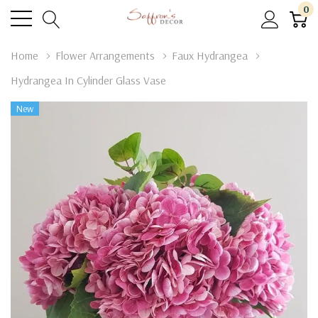
0
Home
Flower Arrangements
Faux Hydrangea
Hydrangea In Cylinder Glass Vase
New