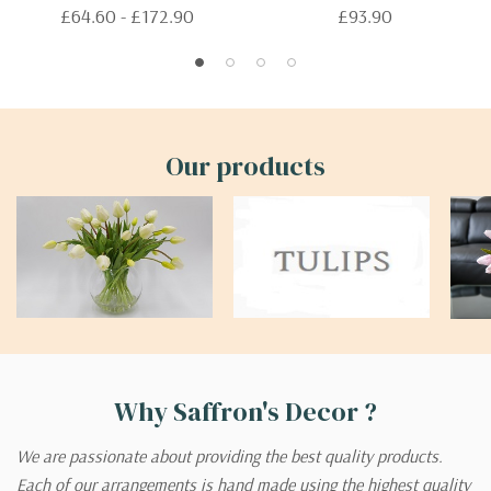
£64.60 - £172.90
£93.90
Our products
Why Saffron's Decor ?
We are passionate about providing the best quality products.
Each of our arrangements is hand made using the highest quality