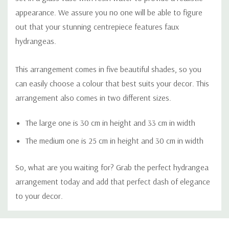
appearance. We assure you no one will be able to figure
out that your stunning centrepiece features faux
hydrangeas.
This arrangement comes in five beautiful shades, so you
can easily choose a colour that best suits your decor. This
arrangement also comes in two different sizes.
The large one is 30 cm in height and 33 cm in width
The medium one is 25 cm in height and 30 cm in width
So, what are you waiting for? Grab the perfect hydrangea
arrangement today and add that perfect dash of elegance
to your decor.
Custom