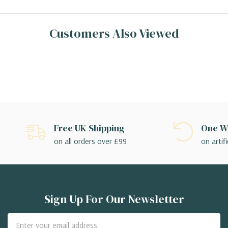
Customers Also Viewed
Free UK Shipping
One We
on all orders over £99
on artifi
Sign Up For Our Newsletter
Email