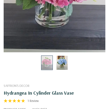
SAFFRON'S DECOR
Hydrangea In Cylinder Glass Vase
1 Review