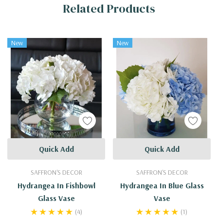
Related Products
Tab
New
New
Quick Add
Quick Add
SAFFRON'S DECOR
SAFFRON'S DECOR
Hydrangea In Fishbowl
Hydrangea In Blue Glass
Glass Vase
Vase
(4)
(1)