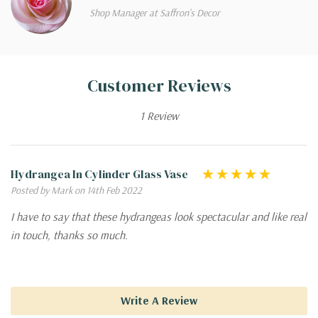
Shop Manager at Saffron's Decor
Customer Reviews
1 Review
Hydrangea In Cylinder Glass Vase
Posted by Mark on 14th Feb 2022
I have to say that these hydrangeas look spectacular and like real
in touch, thanks so much.
Write A Review