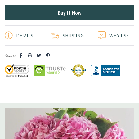
5 customers are viewing this product
DETAILS
SHIPPING
WHY US?
Share: