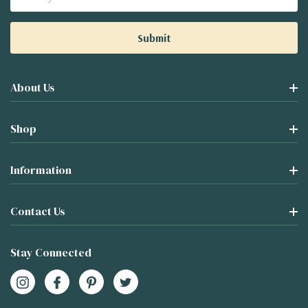
Address
About Us
Shop
Information
Contact Us
Stay Connected