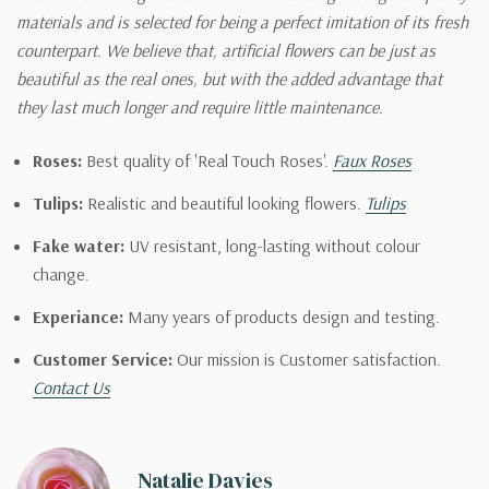
materials and is selected for being a perfect imitation of its fresh
counterpart. We believe that, artificial flowers can be just as
beautiful as the real ones, but with the added advantage that
they last much longer and require little maintenance.
Roses:
Best quality of 'Real Touch Roses'.
Faux Roses
Tulips:
Realistic and beautiful looking flowers.
Tulips
Fake water:
UV resistant, long-lasting without colour
change.
Experiance:
Many years of products design and testing.
Customer Service:
Our mission is Customer satisfaction.
Contact Us
Natalie Davies