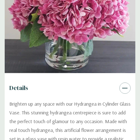
Details
Brighten up any space with our Hydrangea in Cylinder Glass
Vase. This stunning hydrangea centrepiece is sure to add
the perfect touch of glamour to any occasion. Made with
real touch hydrangea, this artificial flower arrangement is
set in a glass vase with resin water to provide a realistic