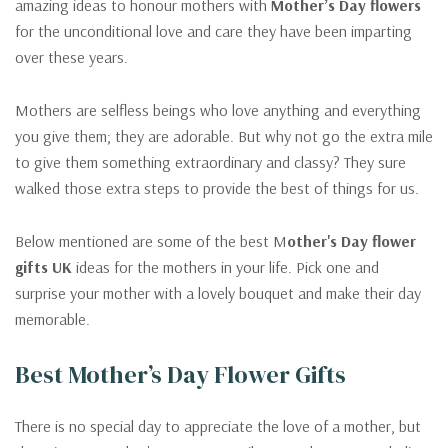
amazing ideas to honour mothers with
Mother
’s Day flowers
for the unconditional love and care they have been imparting
over these years.
Mothers are selfless beings who love anything and everything
you give them; they are adorable. But why not go the extra mile
to give them something extraordinary and classy? They sure
walked those extra steps to provide the best of things for us.
Below mentioned are some of the best M
other's Day flower
gifts UK
ideas for the mothers in your life. Pick one and
surprise your mother with a lovely bouquet and make their day
memorable.
Best Mother’s Day Flower Gifts
There is no special day to appreciate the love of a mother, but