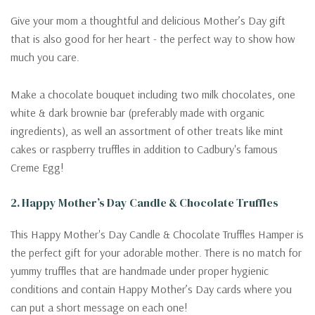
Give your mom a thoughtful and delicious Mother’s Day gift
that is also good for her heart - the perfect way to show how
much you care.
Make a chocolate bouquet including two milk chocolates, one
white & dark brownie bar (preferably made with organic
ingredients), as well an assortment of other treats like mint
cakes or raspberry truffles in addition to Cadbury's famous
Creme Egg!
2. Happy Mother’s Day Candle & Chocolate Truffles
This Happy Mother's Day Candle & Chocolate Truffles Hamper is
the perfect gift for your adorable mother. There is no match for
yummy truffles that are handmade under proper hygienic
conditions and contain Happy Mother’s Day cards where you
can put a short message on each one!