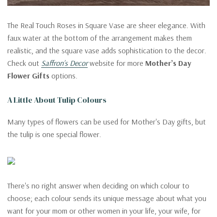
The Real Touch Roses in Square Vase are sheer elegance. With
faux water at the bottom of the arrangement makes them
realistic, and the square vase adds sophistication to the decor.
Check out
Saffron’s Decor
website for more
Mother’s Day
Flower Gifts
options.
A Little About Tulip Colours
Many types of flowers can be used for Mother's Day gifts, but
the tulip is one special flower.
There's no right answer when deciding on which colour to
choose; each colour sends its unique message about what you
want for your mom or other women in your life, your wife, for