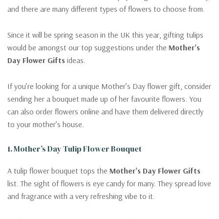
and there are many different types of flowers to choose from.
Since it will be spring season in the UK this year, gifting tulips
would be amongst our top suggestions under the
Mother’s
Day Flower Gifts
ideas.
If you’re looking for a unique Mother’s Day flower gift, consider
sending her a bouquet made up of her favourite flowers. You
can also order flowers online and have them delivered directly
to your mother’s house.
1. Mother’s Day Tulip Flower Bouquet
A tulip flower bouquet tops the
Mother’s Day Flower Gifts
list. The sight of flowers is eye candy for many. They spread love
and fragrance with a very refreshing vibe to it.