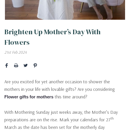
Brighten Up Mother’s Day With
Flowers
21st Feb 2024
Are you excited for yet another occasion to shower the
mothers in your life with lovable gifts? Are you considering
this time around?
Flower gifts for mothers
With Mothering Sunday just weeks away, the Mother’s Day
th
preparations are on the rise. Mark your calendars for 27
March as the date has been set for the motherly day