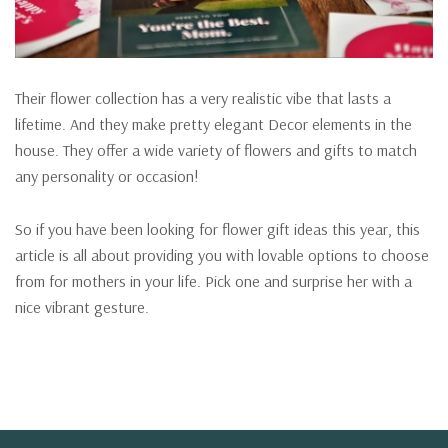
Their flower collection has a very realistic vibe that lasts a
lifetime. And they make pretty elegant Decor elements in the
house. They offer a wide variety of flowers and gifts to match
any personality or occasion!
So if you have been looking for flower gift ideas this year, this
article is all about providing you with lovable options to choose
from for mothers in your life. Pick one and surprise her with a
nice vibrant gesture.