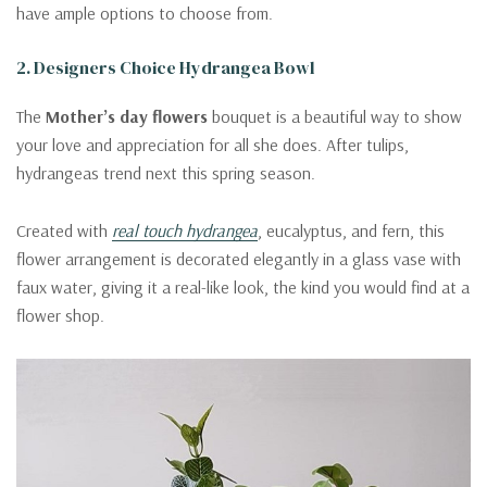
have ample options to choose from.
2. Designers Choice Hydrangea Bowl
The
Mother’s day flowers
bouquet is a beautiful way to show
your love and appreciation for all she does. After tulips,
hydrangeas trend next this spring season.
Created with
real touch hydrangea
, eucalyptus, and fern, this
flower arrangement is decorated elegantly in a glass vase with
faux water, giving it a real-like look, the kind you would find at a
flower shop.