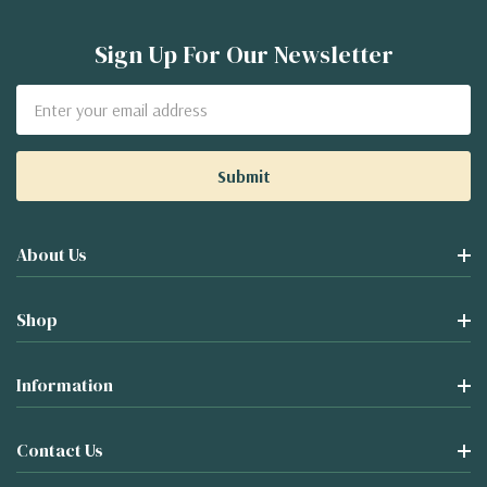
Sign Up For Our Newsletter
Email
Address
About Us
Shop
Information
Contact Us