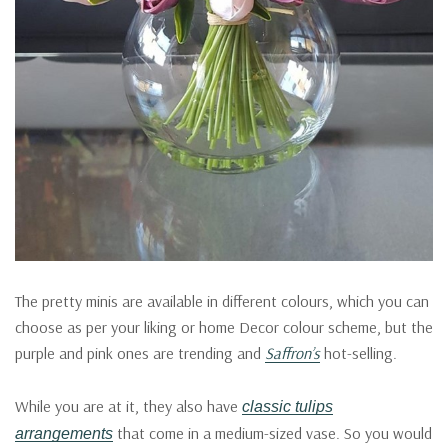
The pretty minis are available in different colours, which you can
choose as per your liking or home Decor colour scheme, but the
purple and pink ones are trending and
Saffron’s
hot-selling.
While you are at it, they also have
classic tulips
that come in a medium-sized vase. So you would
arrangements