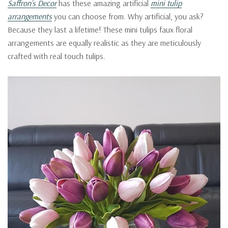
Saffron’s Decor
has these amazing artificial
mini tulip
arrangements
you can choose from. Why artificial, you ask?
Because they last a lifetime! These mini tulips faux floral
arrangements are equally realistic as they are meticulously
crafted with real touch tulips.