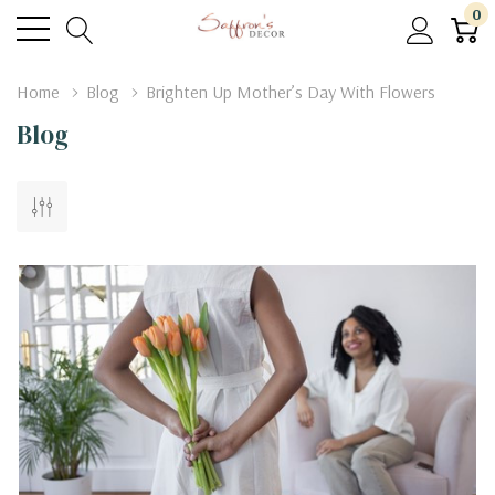
0
Home
Blog
Brighten Up Mother’s Day With Flowers
Blog