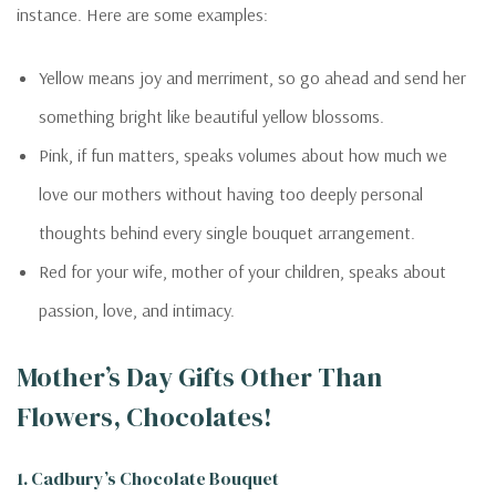
instance. Here are some examples:
Yellow means joy and merriment, so go ahead and send her
something bright like beautiful yellow blossoms.
Pink, if fun matters, speaks volumes about how much we
love our mothers without having too deeply personal
thoughts behind every single bouquet arrangement.
Red for your wife, mother of your children, speaks about
passion, love, and intimacy.
Mother’s Day Gifts Other Than
Flowers, Chocolates!
1. Cadbury’s Chocolate Bouquet