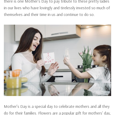
there is one Mother's Day to pay tribute to these pretty ladies
in our lives who have lovingly and tirelessly invested so much of
themselves and their time in us and continue to do so.
Mother’s Day is a special day to celebrate mothers and all they
do for their families. Flowers are a popular gift for mothers' day,