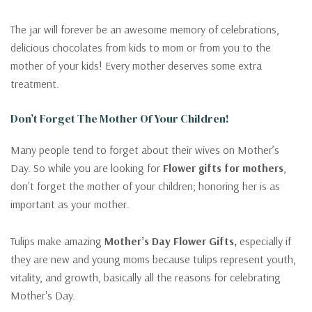
The jar will forever be an awesome memory of celebrations,
delicious chocolates from kids to mom or from you to the
mother of your kids! Every mother deserves some extra
treatment.
Don’t Forget The Mother Of Your Children!
Many people tend to forget about their wives on Mother’s
Day. So while you are looking for
Flower gifts for mothers
,
don't forget the mother of your children; honoring her is as
important as your mother.
Tulips make amazing
Mother’s Day Flower Gifts,
especially if
they are new and young moms because tulips represent youth,
vitality, and growth, basically all the reasons for celebrating
Mother's Day.