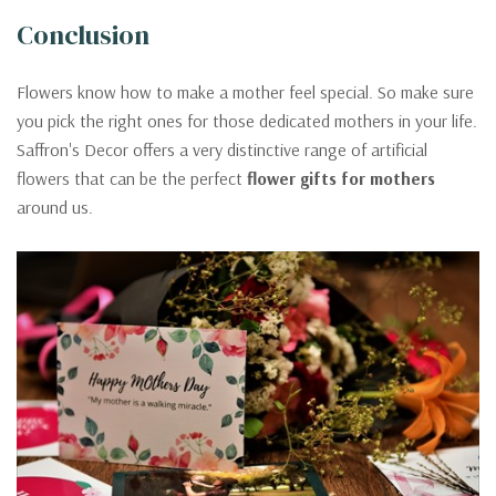
Conclusion
Flowers know how to make a mother feel special. So make sure
you pick the right ones for those dedicated mothers in your life.
Saffron's Decor offers a very distinctive range of artificial
flowers that can be the perfect
flower gifts for mothers
around us.