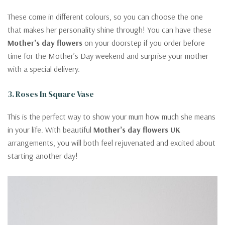
These come in different colours, so you can choose the one
that makes her personality shine through! You can have these
Mother’s day flowers
on your doorstep if you order before
time for the Mother’s Day weekend and surprise your mother
with a special delivery.
3. Roses In Square Vase
This is the perfect way to show your mum how much she means
in your life. With beautiful
Mother’s day flowers UK
arrangements, you will both feel rejuvenated and excited about
starting another day!