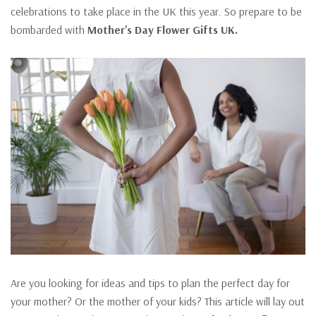
celebrations to take place in the UK this year. So prepare to be
bombarded with
Mother'
s Day Flower Gifts UK.
Are you looking for ideas and tips to plan the perfect day for
your mother? Or the mother of your kids? This article will lay out